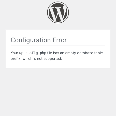
Configuration Error
Your
file has an empty database table
wp-config.php
prefix, which is not supported.