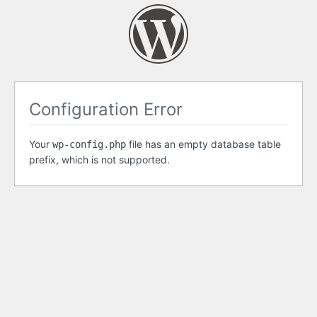
Configuration Error
Your
file has an empty database table
wp-config.php
prefix, which is not supported.