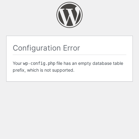
Configuration Error
Your
file has an empty database table
wp-config.php
prefix, which is not supported.