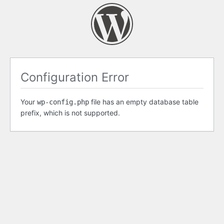
Configuration Error
Your
file has an empty database table
wp-config.php
prefix, which is not supported.