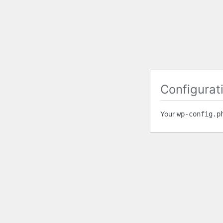
Configurati
Your
wp-config.p