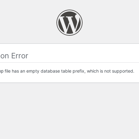
on Error
file has an empty database table prefix, which is not supported.
hp