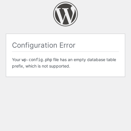
Configuration Error
Your
file has an empty database table
wp-config.php
prefix, which is not supported.