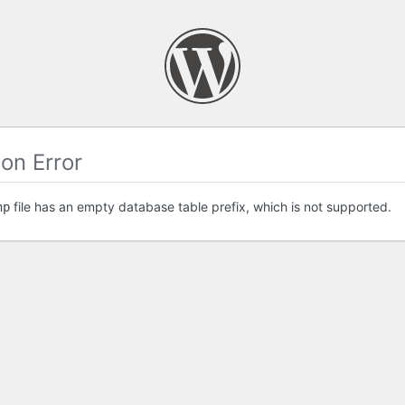
on Error
file has an empty database table prefix, which is not supported.
hp