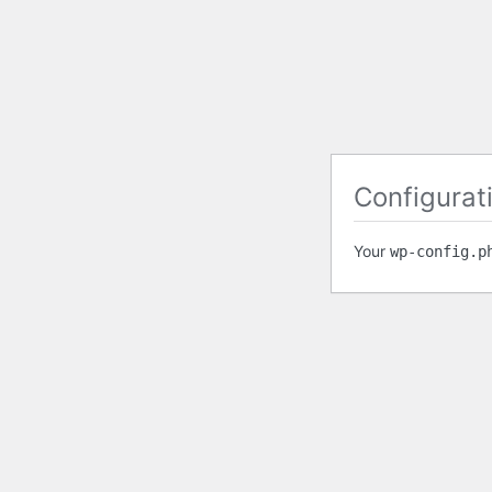
Configurati
Your
wp-config.p