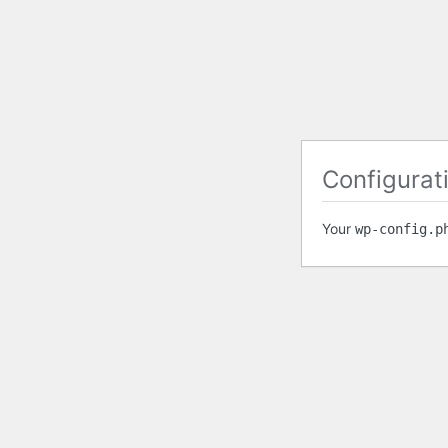
Configurati
Your
wp-config.p