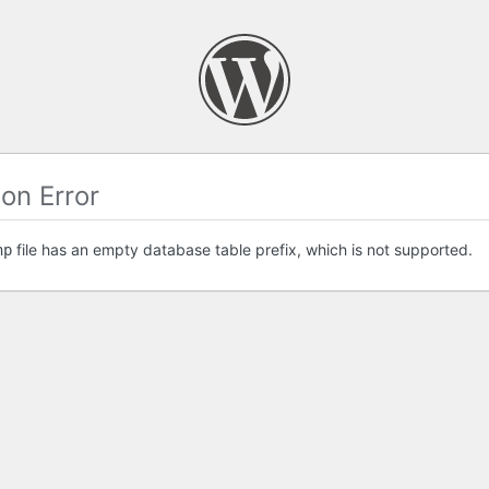
on Error
file has an empty database table prefix, which is not supported.
hp