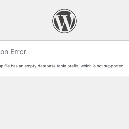
on Error
file has an empty database table prefix, which is not supported.
hp