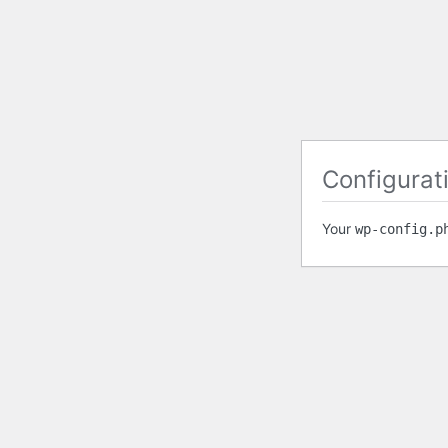
Configurati
Your
wp-config.p