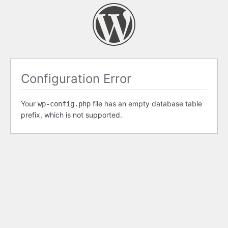
Configuration Error
Your
file has an empty database table
wp-config.php
prefix, which is not supported.