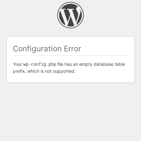
Configuration Error
Your
file has an empty database table
wp-config.php
prefix, which is not supported.