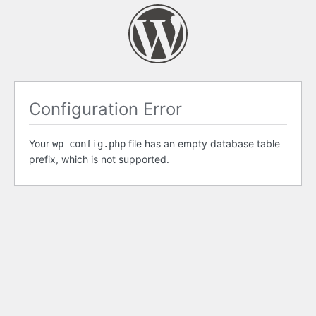
Configuration Error
Your
file has an empty database table
wp-config.php
prefix, which is not supported.