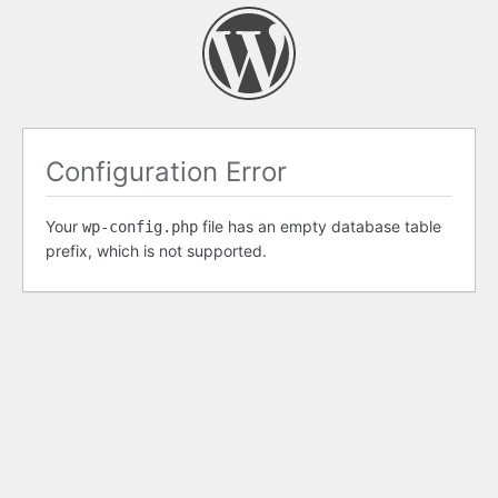
Configuration Error
Your
file has an empty database table
wp-config.php
prefix, which is not supported.