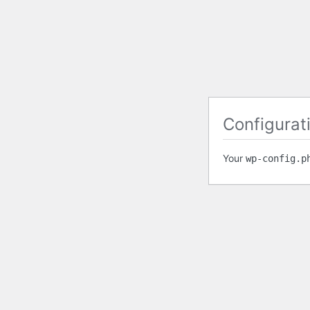
Configurati
Your
wp-config.p