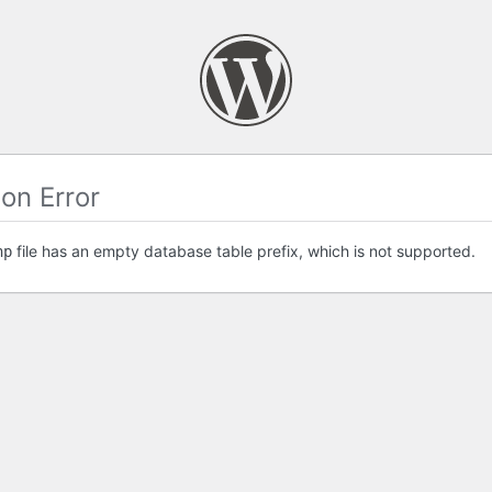
on Error
file has an empty database table prefix, which is not supported.
hp