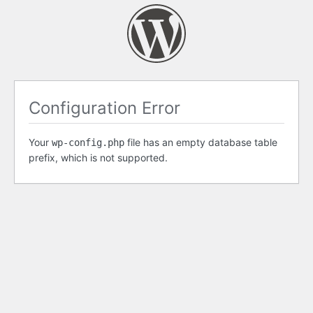
Configuration Error
Your
file has an empty database table
wp-config.php
prefix, which is not supported.