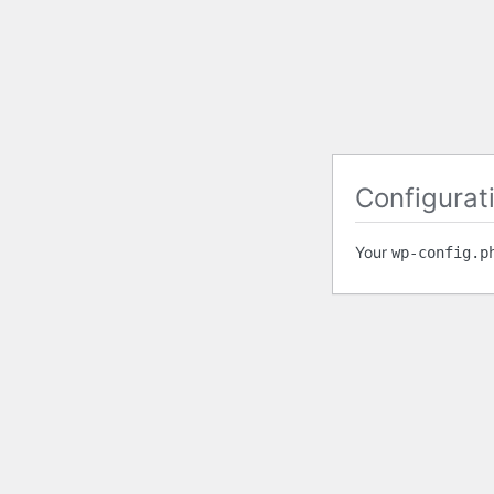
Configurati
Your
wp-config.p