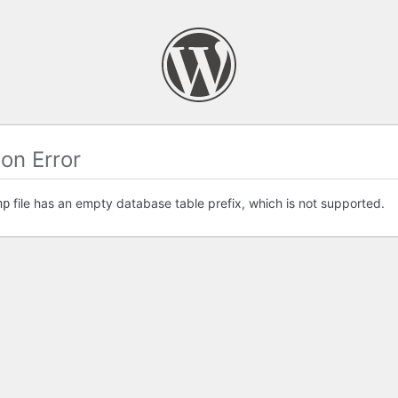
on Error
file has an empty database table prefix, which is not supported.
hp