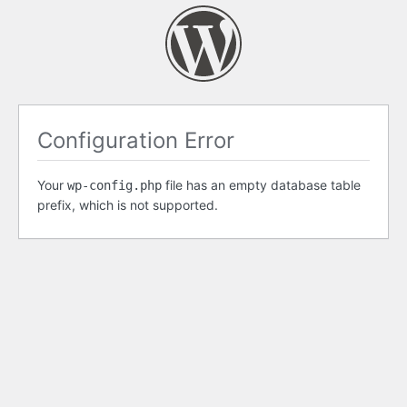
Configuration Error
Your
file has an empty database table
wp-config.php
prefix, which is not supported.