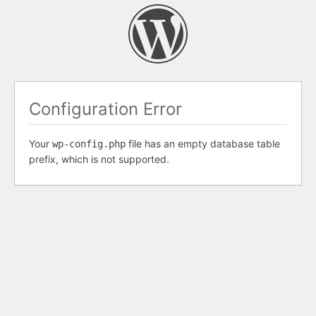
Configuration Error
Your
file has an empty database table
wp-config.php
prefix, which is not supported.