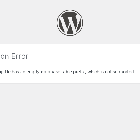
on Error
file has an empty database table prefix, which is not supported.
hp