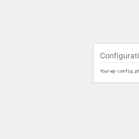
Configurati
Your
wp-config.p