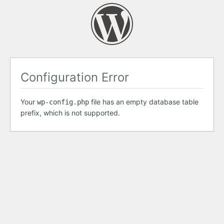
Configuration Error
Your
file has an empty database table
wp-config.php
prefix, which is not supported.