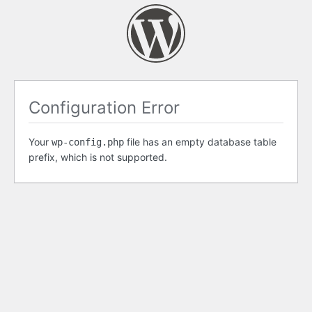
Configuration Error
Your
file has an empty database table
wp-config.php
prefix, which is not supported.