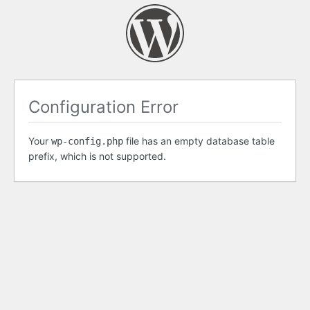
Configuration Error
Your
file has an empty database table
wp-config.php
prefix, which is not supported.