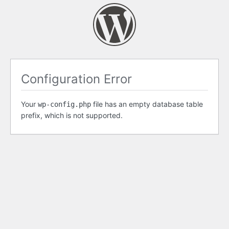
Configuration Error
Your
file has an empty database table
wp-config.php
prefix, which is not supported.