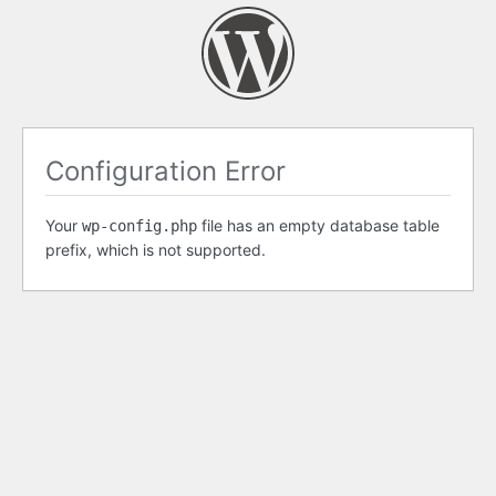
Configuration Error
Your
file has an empty database table
wp-config.php
prefix, which is not supported.