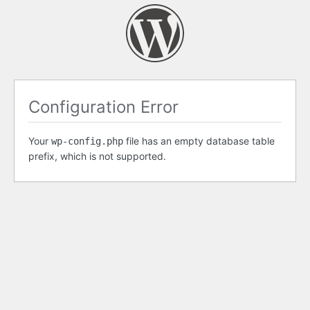
Configuration Error
Your
file has an empty database table
wp-config.php
prefix, which is not supported.