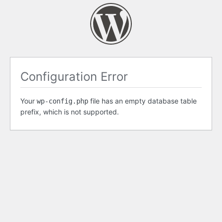
Configuration Error
Your
file has an empty database table
wp-config.php
prefix, which is not supported.