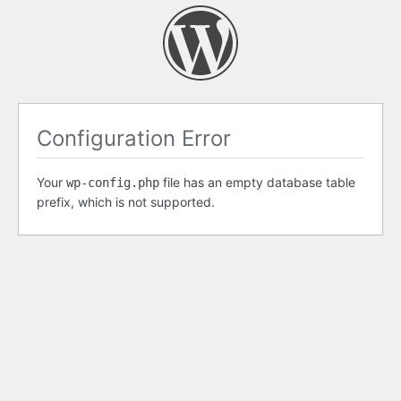
Configuration Error
Your
file has an empty database table
wp-config.php
prefix, which is not supported.