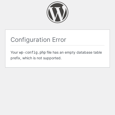
Configuration Error
Your
file has an empty database table
wp-config.php
prefix, which is not supported.