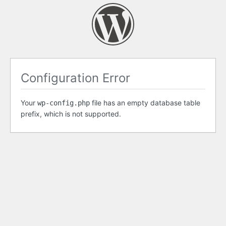
Configuration Error
Your
file has an empty database table
wp-config.php
prefix, which is not supported.