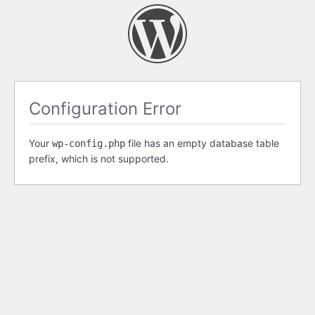
Configuration Error
Your
file has an empty database table
wp-config.php
prefix, which is not supported.