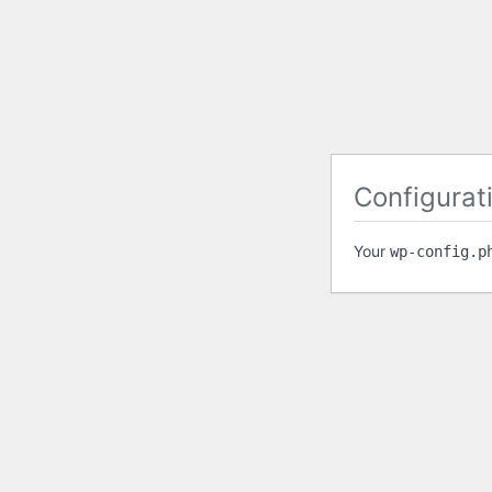
Configurati
Your
wp-config.p