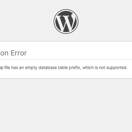
on Error
file has an empty database table prefix, which is not supported.
hp