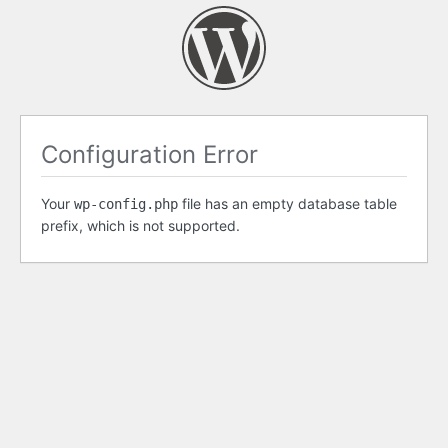
Configuration Error
Your
file has an empty database table
wp-config.php
prefix, which is not supported.