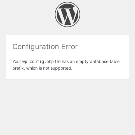
Configuration Error
Your
file has an empty database table
wp-config.php
prefix, which is not supported.