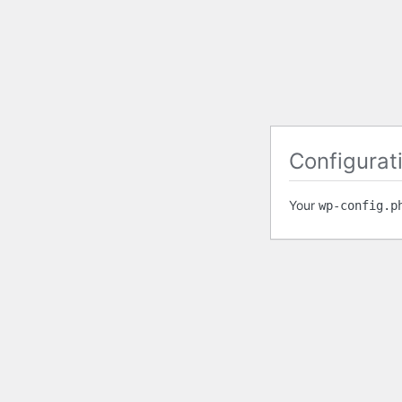
Configurati
Your
wp-config.p