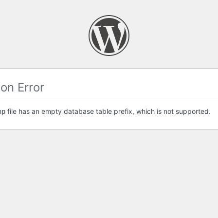
on Error
file has an empty database table prefix, which is not supported.
hp