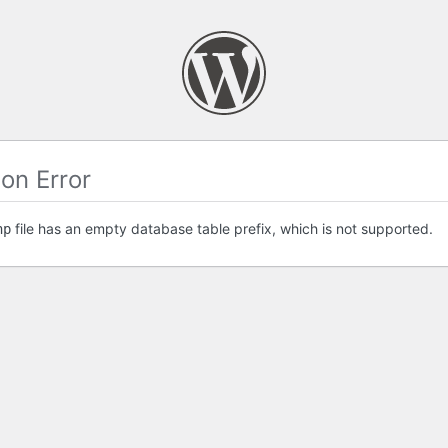
on Error
file has an empty database table prefix, which is not supported.
hp