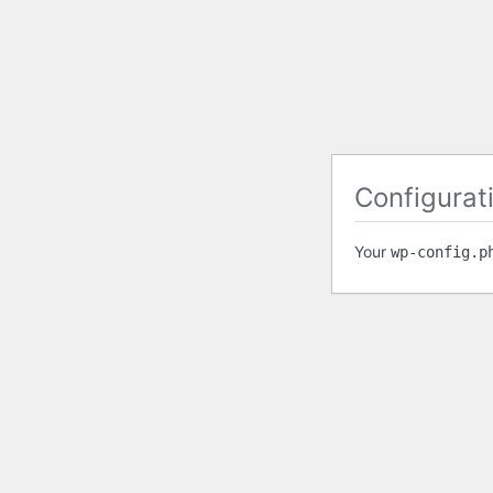
Configurati
Your
wp-config.p