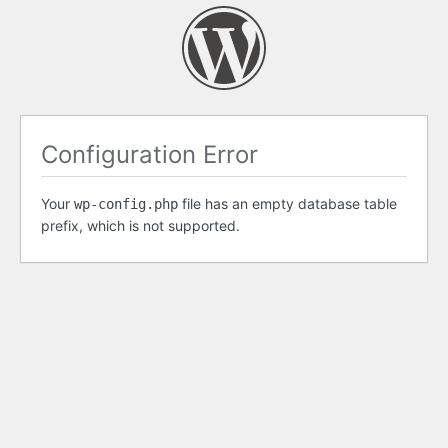
Configuration Error
Your
file has an empty database table
wp-config.php
prefix, which is not supported.